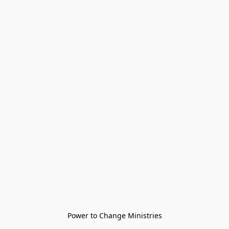
Power to Change Ministries