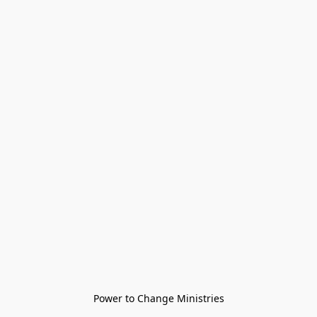
Power to Change Ministries