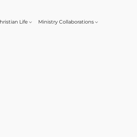
hristian Life
Ministry Collaborations