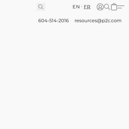
EN
FR
604-514-2016
resources@p2c.com