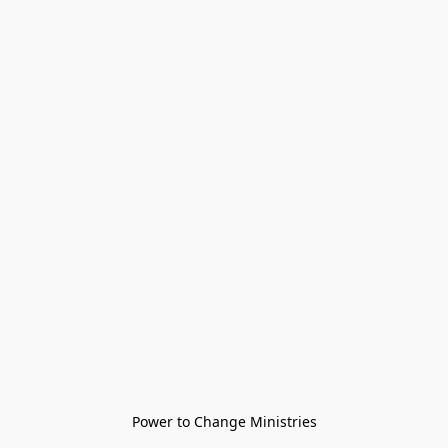
Power to Change Ministries