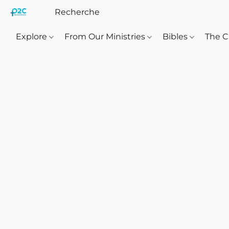
Explore
From Our Ministries
Bibles
The C