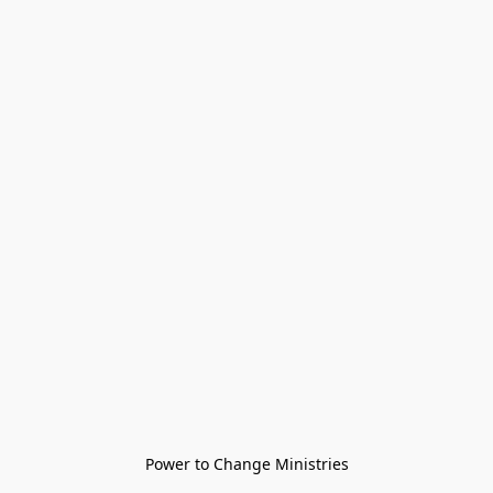
Power to Change Ministries