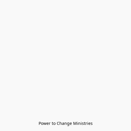
Power to Change Ministries