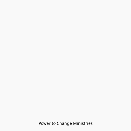
Power to Change Ministries