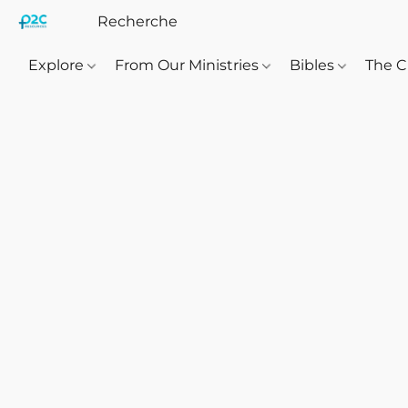
Explore
From Our Ministries
Bibles
The C