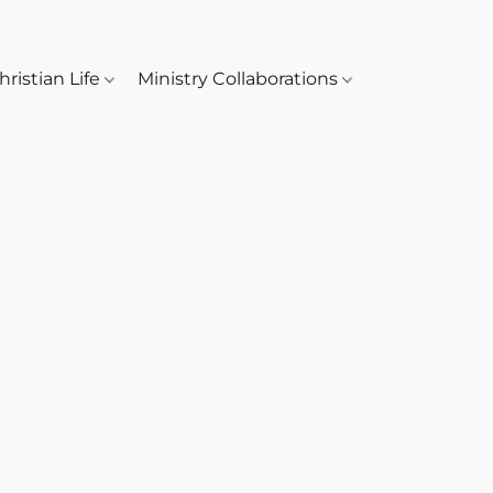
hristian Life
Ministry Collaborations