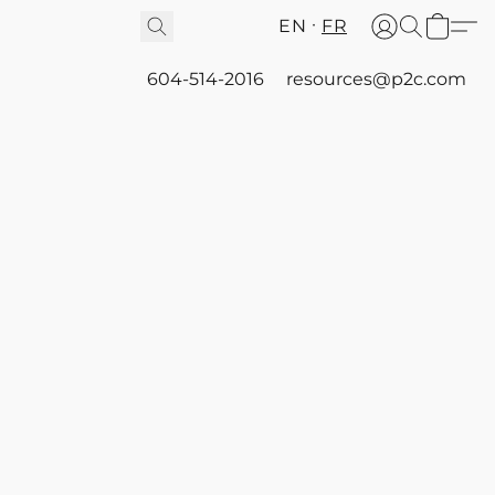
EN
FR
604-514-2016
resources@p2c.com