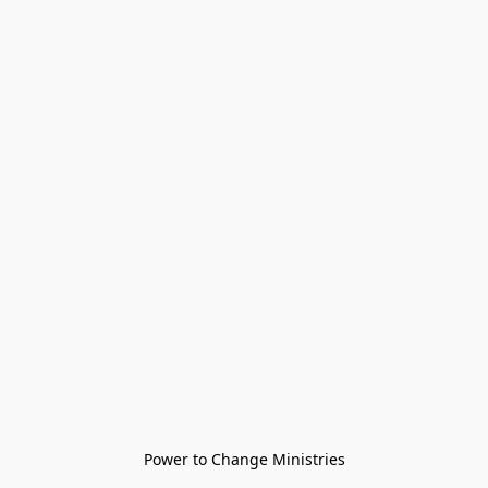
Power to Change Ministries