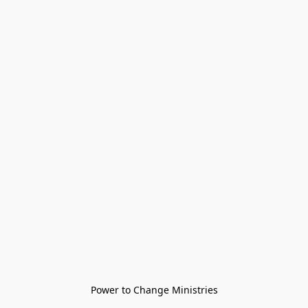
Power to Change Ministries