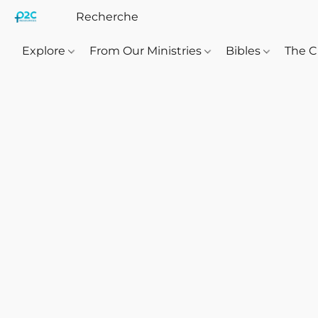
Explore
From Our Ministries
Bibles
The C