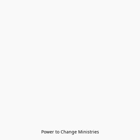
Power to Change Ministries