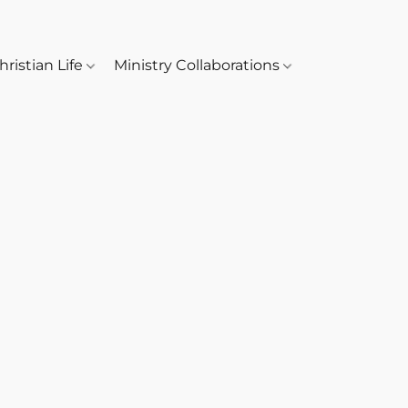
hristian Life
Ministry Collaborations