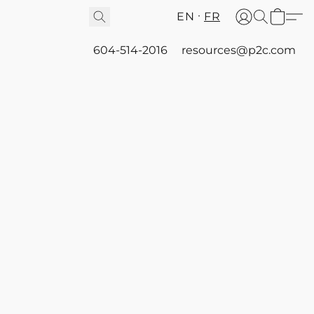
EN
FR
604-514-2016
resources@p2c.com