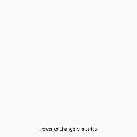
Power to Change Ministries