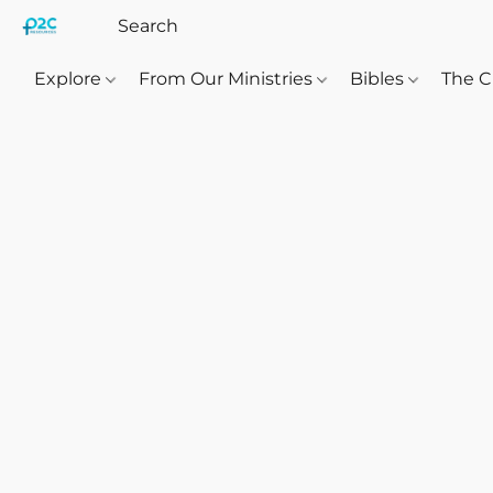
Explore
From Our Ministries
Bibles
The C