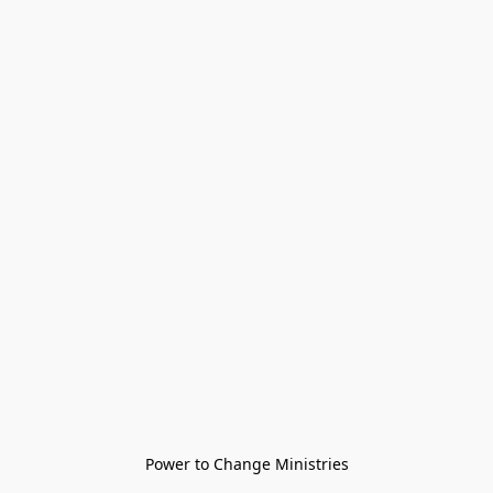
Power to Change Ministries