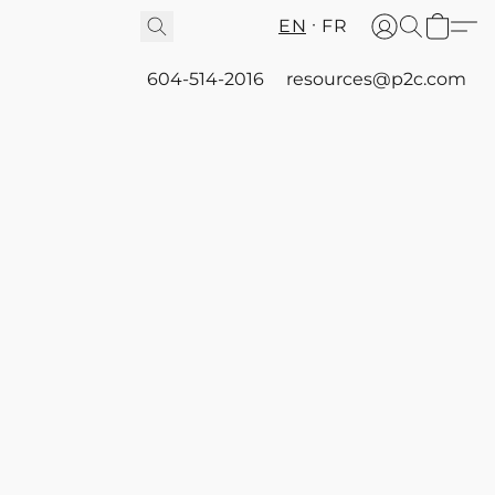
EN
FR
604-514-2016
resources@p2c.com