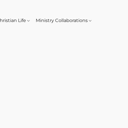
hristian Life
Ministry Collaborations