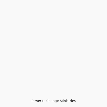
Power to Change Ministries