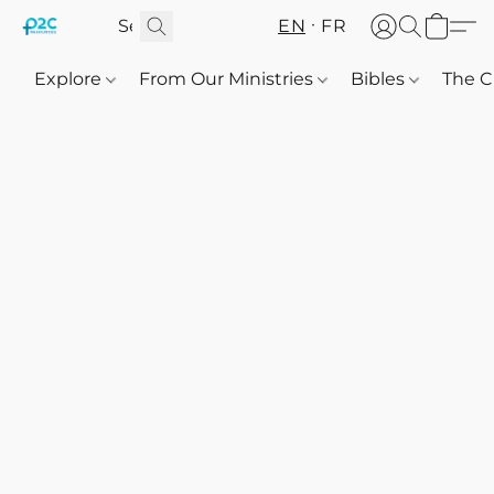
EN
FR
Explore
From Our Ministries
Bibles
The C