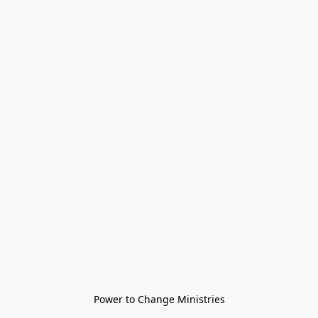
Power to Change Ministries