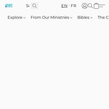
EN
FR
Explore
From Our Ministries
Bibles
The C