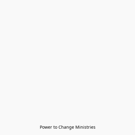
Power to Change Ministries