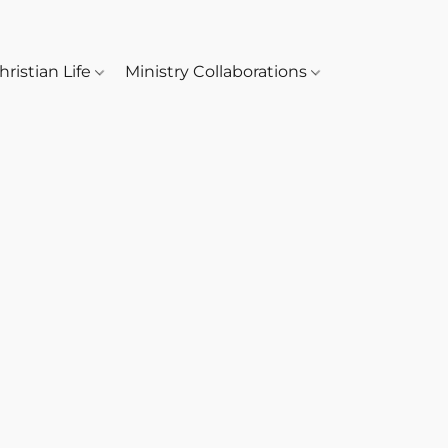
hristian Life
Ministry Collaborations