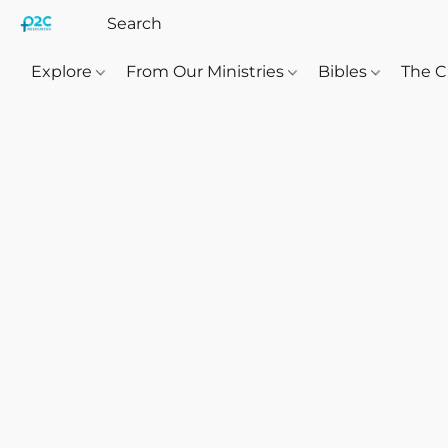
Explore
From Our Ministries
Bibles
The C