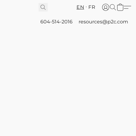
EN
FR
604-514-2016
resources@p2c.com