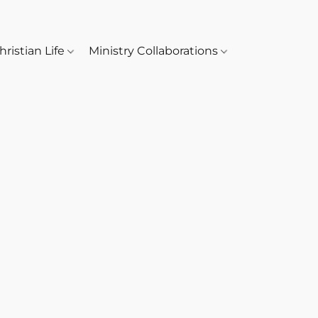
hristian Life
Ministry Collaborations