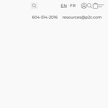
EN
FR
604-514-2016
resources@p2c.com