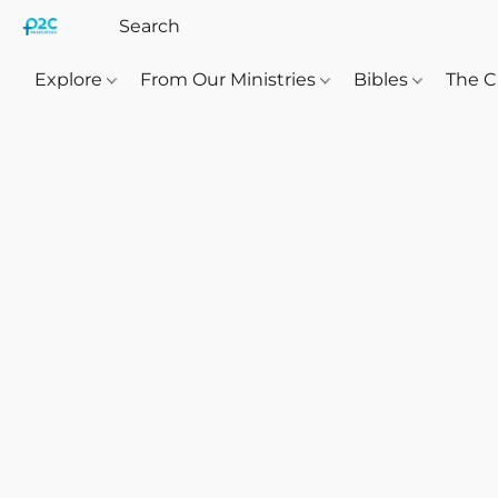
Explore
From Our Ministries
Bibles
The C