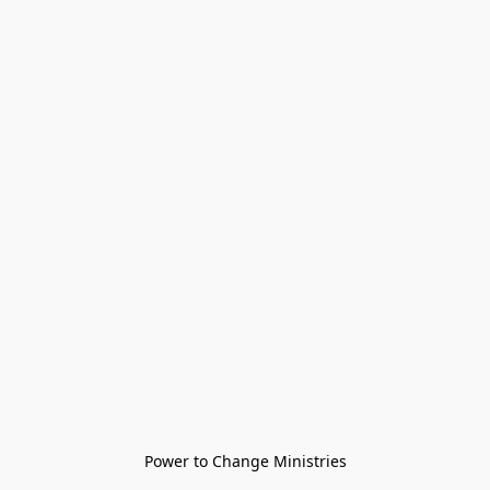
Power to Change Ministries