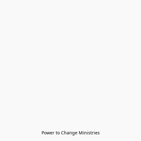
Power to Change Ministries