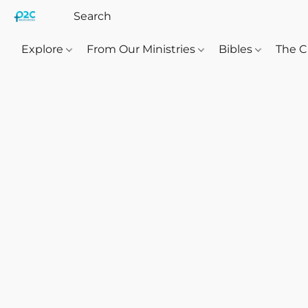
Explore
From Our Ministries
Bibles
The C