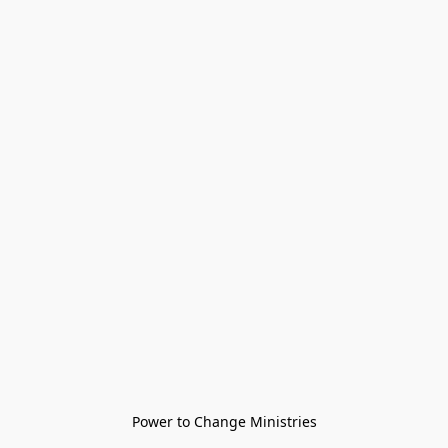
Power to Change Ministries