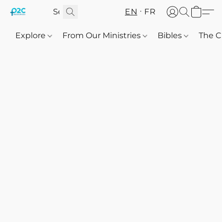
EN
FR
Explore
From Our Ministries
Bibles
The C