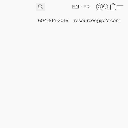
EN
FR
604-514-2016
resources@p2c.com