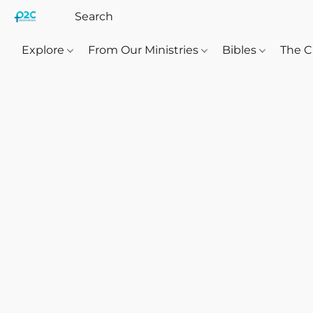
Explore
From Our Ministries
Bibles
The C