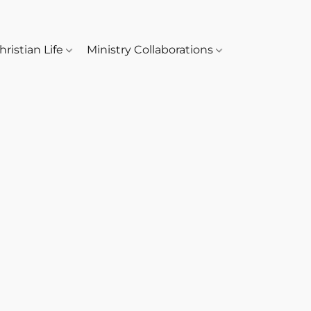
hristian Life
Ministry Collaborations