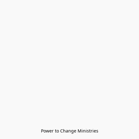
Power to Change Ministries