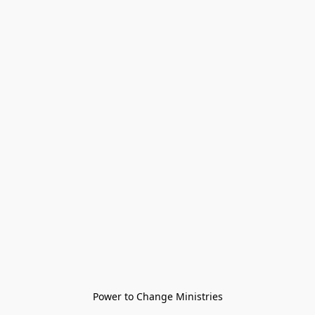
Power to Change Ministries