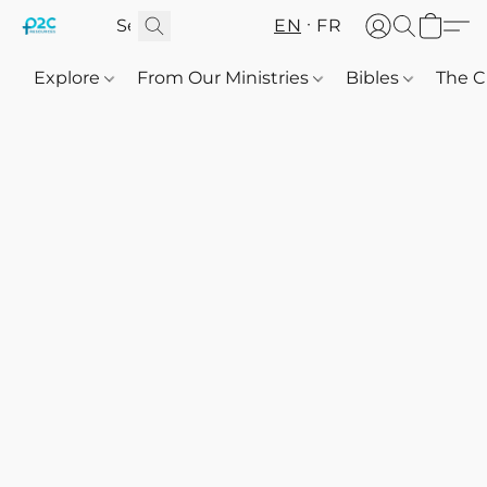
EN
FR
Explore
From Our Ministries
Bibles
The C