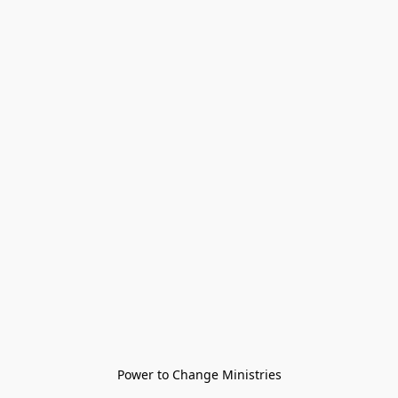
Power to Change Ministries