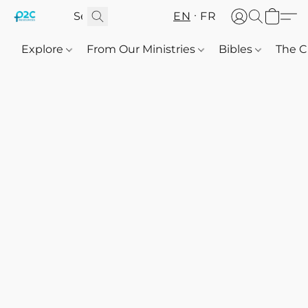
EN
FR
Explore
From Our Ministries
Bibles
The C