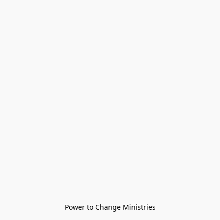
Power to Change Ministries