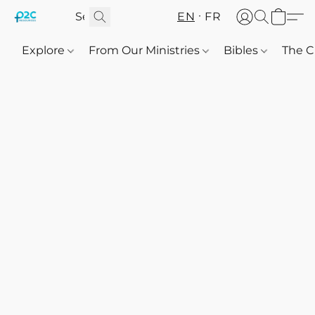
EN
FR
Explore
From Our Ministries
Bibles
The C