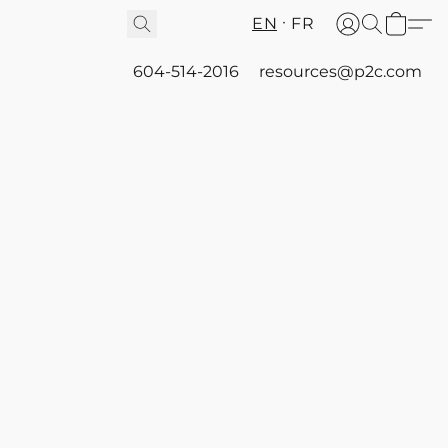
EN
FR
604-514-2016
resources@p2c.com