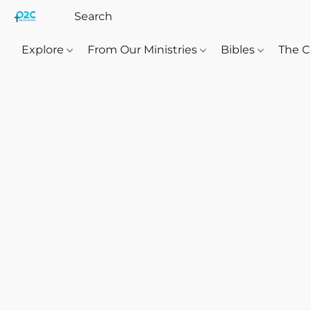
Explore
From Our Ministries
Bibles
The C