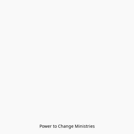
Power to Change Ministries