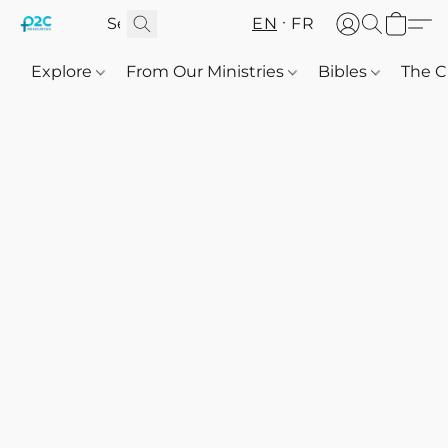
EN
FR
Explore
From Our Ministries
Bibles
The C