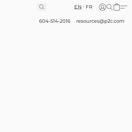
EN
FR
604-514-2016
resources@p2c.com