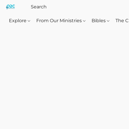
Explore
From Our Ministries
Bibles
The C