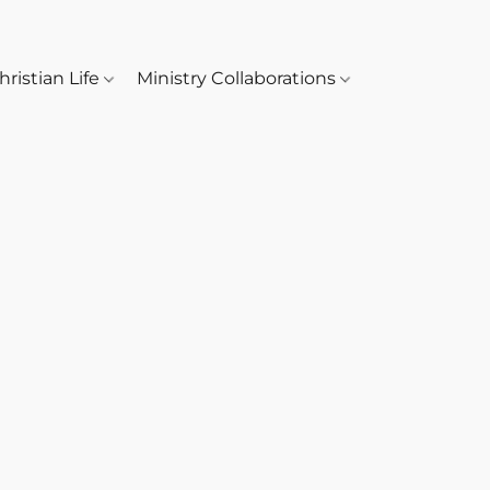
hristian Life
Ministry Collaborations