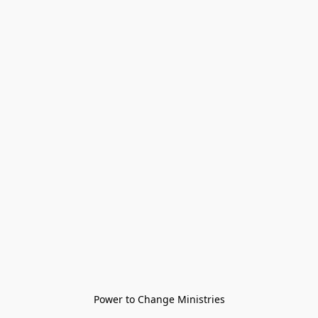
Power to Change Ministries