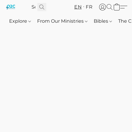
EN
FR
Explore
From Our Ministries
Bibles
The C