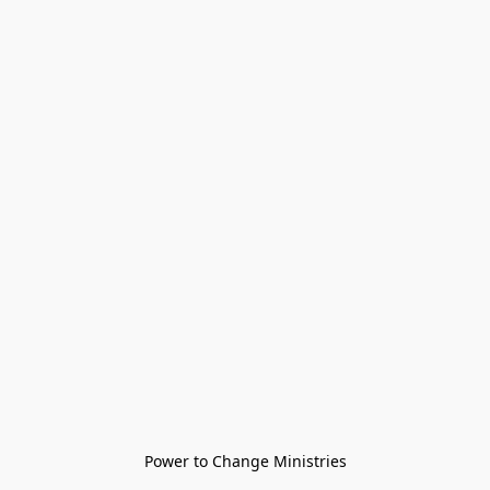
Power to Change Ministries