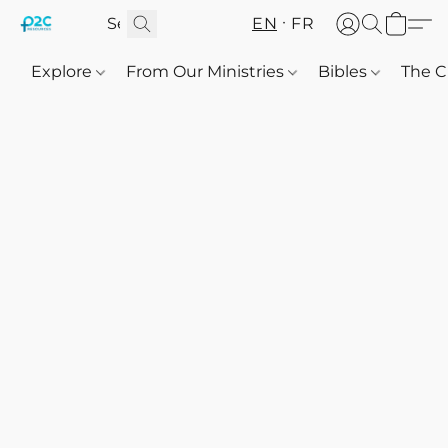
EN
FR
Explore
From Our Ministries
Bibles
The C