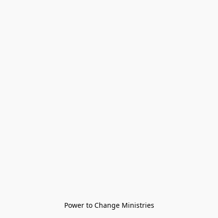
Power to Change Ministries