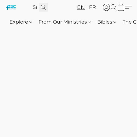
EN
FR
Explore
From Our Ministries
Bibles
The C