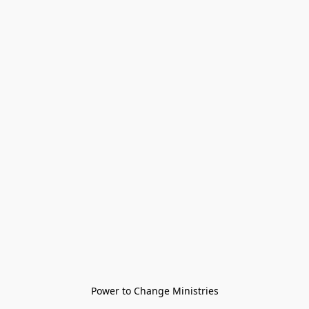
Power to Change Ministries