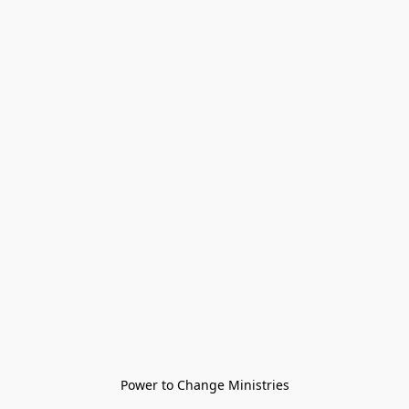
Power to Change Ministries