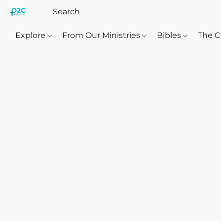
Explore
From Our Ministries
Bibles
The C