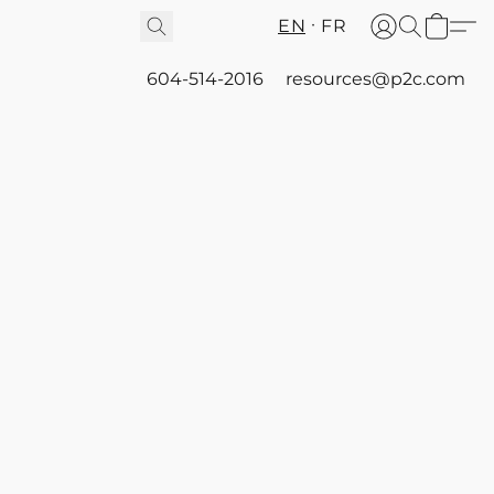
EN
FR
604-514-2016
resources@p2c.com