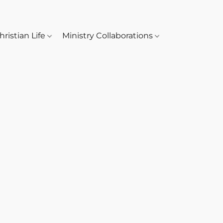
hristian Life
Ministry Collaborations