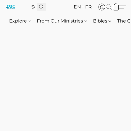
EN
FR
Explore
From Our Ministries
Bibles
The C