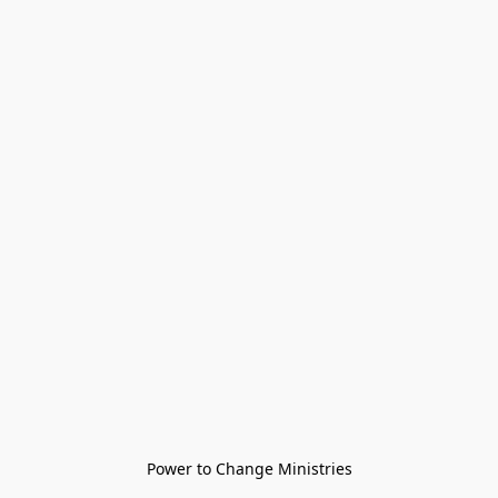
Power to Change Ministries