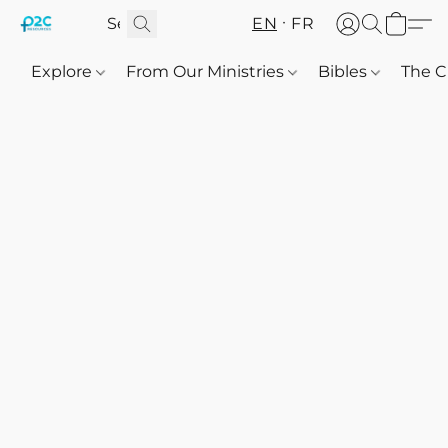
EN
FR
Explore
From Our Ministries
Bibles
The C