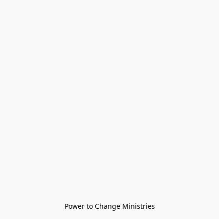
Power to Change Ministries