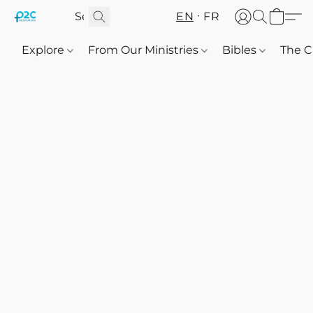
EN
FR
Explore
From Our Ministries
Bibles
The C