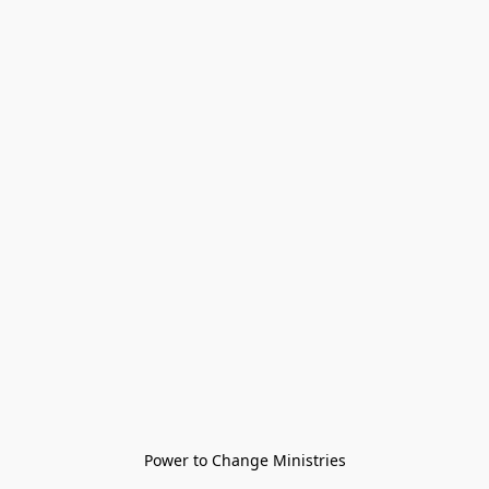
Power to Change Ministries