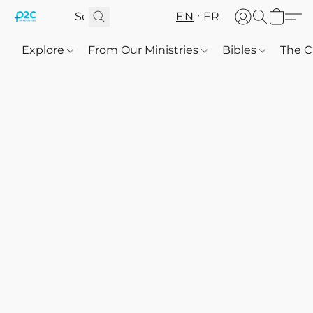
EN
FR
Explore
From Our Ministries
Bibles
The C