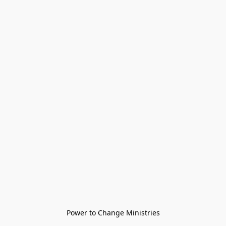
Power to Change Ministries