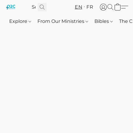
EN
FR
Explore
From Our Ministries
Bibles
The C