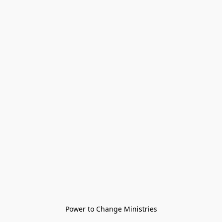
Power to Change Ministries