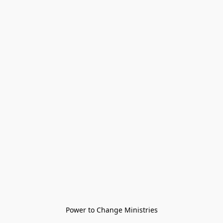
Power to Change Ministries