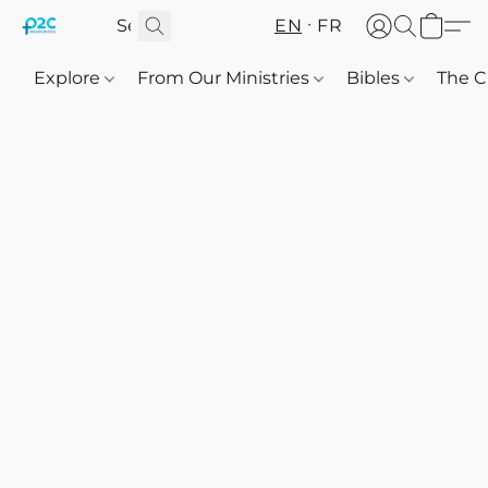
EN
FR
Explore
From Our Ministries
Bibles
The C