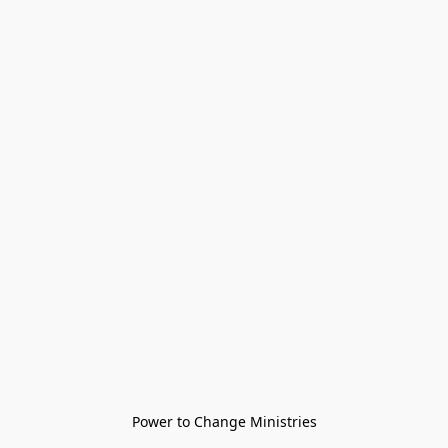
Power to Change Ministries