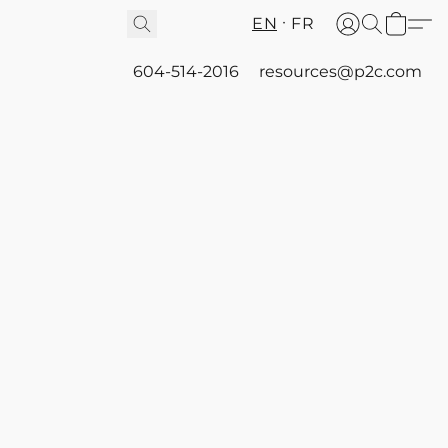
EN
FR
604-514-2016
resources@p2c.com