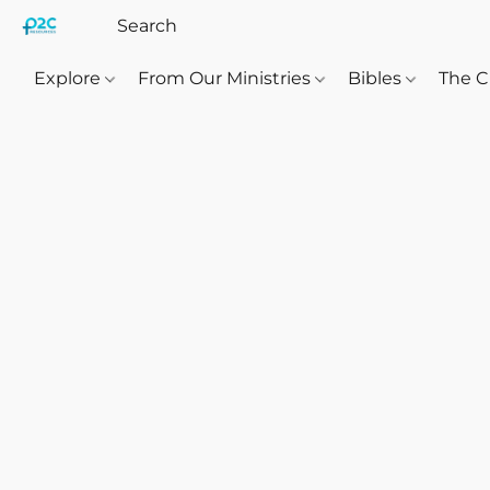
Explore
From Our Ministries
Bibles
The C