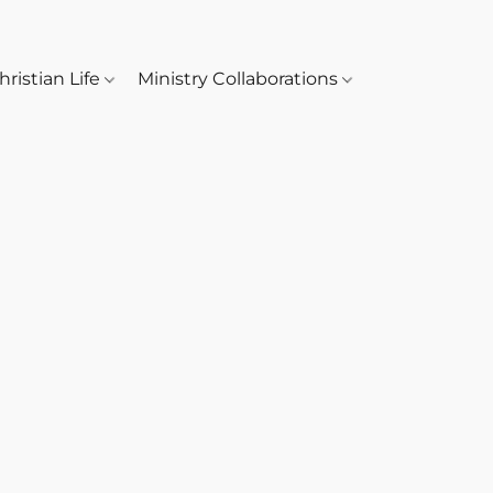
hristian Life
Ministry Collaborations