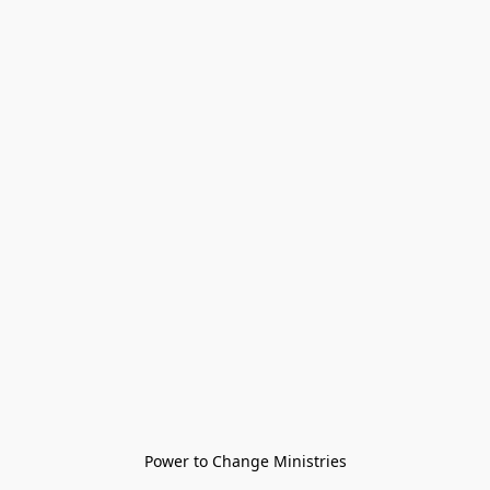
Power to Change Ministries