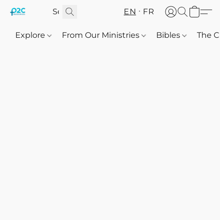
EN
FR
Explore
From Our Ministries
Bibles
The C