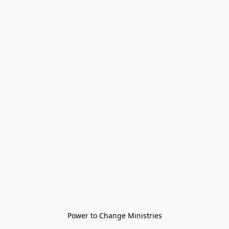
Power to Change Ministries