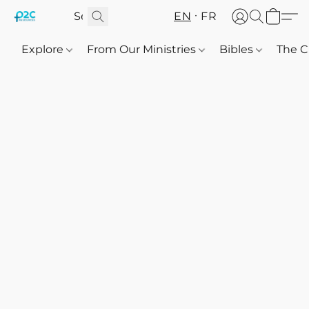
EN
FR
Explore
From Our Ministries
Bibles
The C