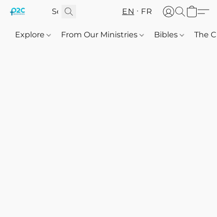
EN
FR
Explore
From Our Ministries
Bibles
The C