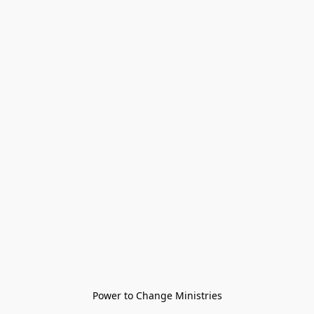
Power to Change Ministries