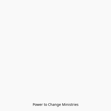
Power to Change Ministries