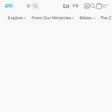
EN
FR
Explore
From Our Ministries
Bibles
The C