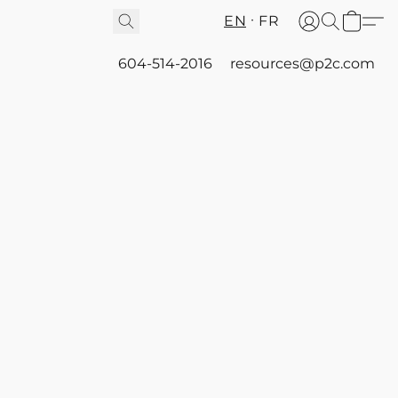
EN
FR
604-514-2016
resources@p2c.com