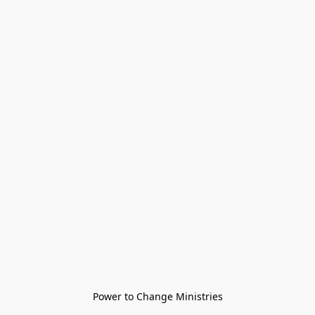
Power to Change Ministries