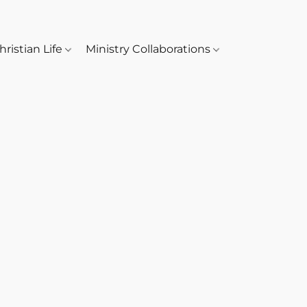
hristian Life
Ministry Collaborations