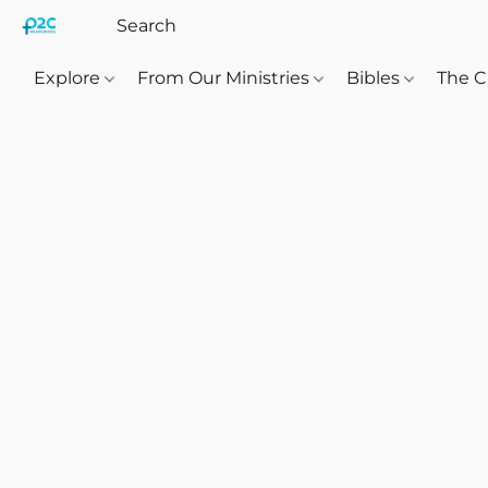
Explore
From Our Ministries
Bibles
The C