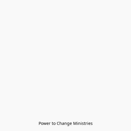
Power to Change Ministries