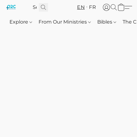
EN
FR
Explore
From Our Ministries
Bibles
The C