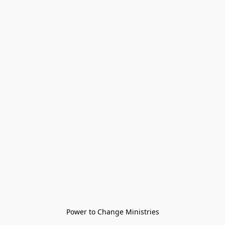
Power to Change Ministries