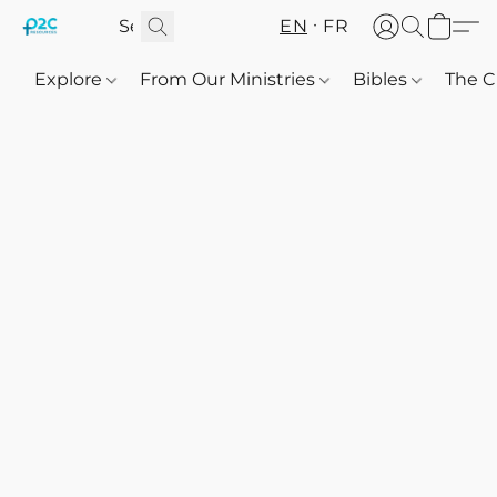
EN
FR
Explore
From Our Ministries
Bibles
The C