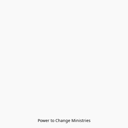
Power to Change Ministries