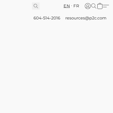
EN
FR
604-514-2016
resources@p2c.com