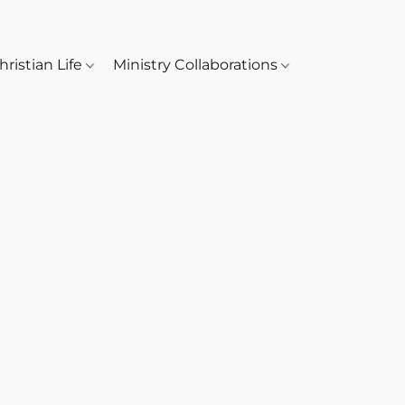
hristian Life
Ministry Collaborations