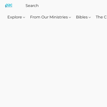
Explore
From Our Ministries
Bibles
The C