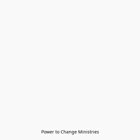
Power to Change Ministries