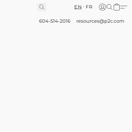
EN
FR
604-514-2016
resources@p2c.com