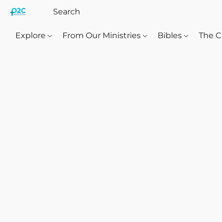
Explore
From Our Ministries
Bibles
The C