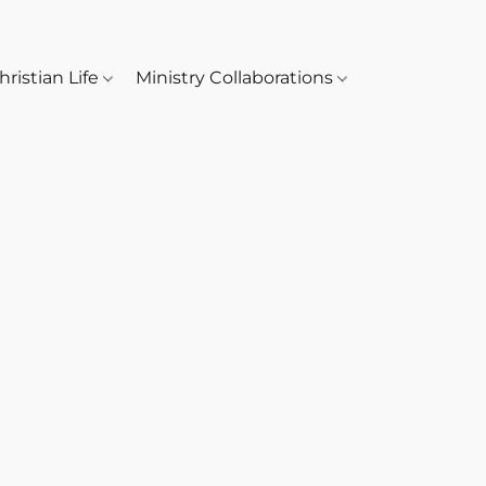
hristian Life
Ministry Collaborations