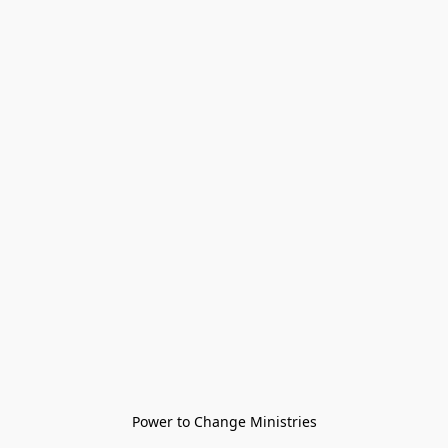
Power to Change Ministries