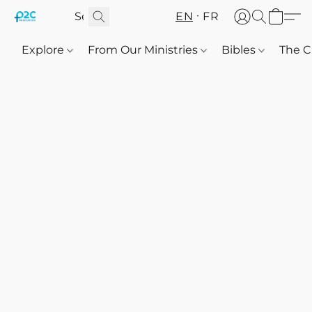
EN
FR
Explore
From Our Ministries
Bibles
The C