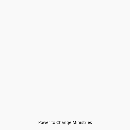
Power to Change Ministries