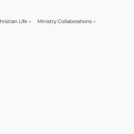
hristian Life
Ministry Collaborations