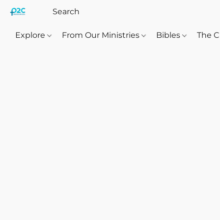
Explore
From Our Ministries
Bibles
The C