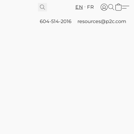
EN
FR
604-514-2016
resources@p2c.com