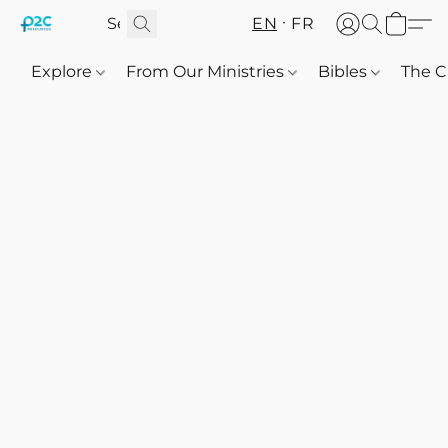
EN
FR
Explore
From Our Ministries
Bibles
The C