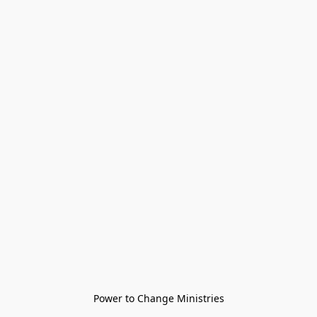
Power to Change Ministries