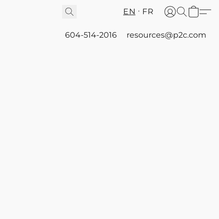
EN
FR
604-514-2016
resources@p2c.com