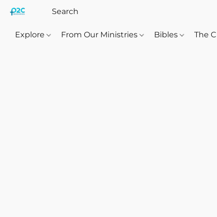
Explore
From Our Ministries
Bibles
The C