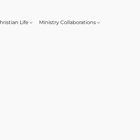
hristian Life
Ministry Collaborations