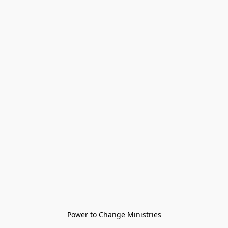
Power to Change Ministries