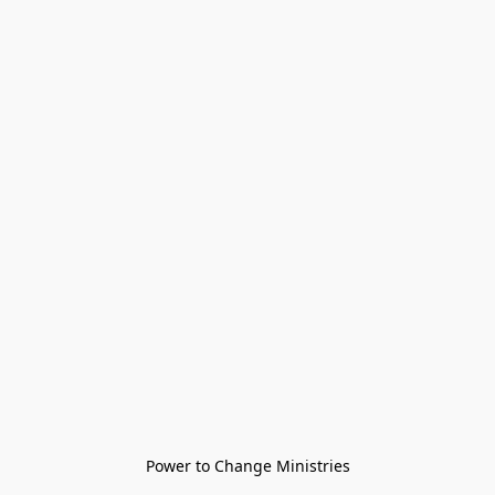
Power to Change Ministries