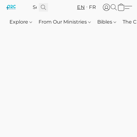
EN
FR
Explore
From Our Ministries
Bibles
The C