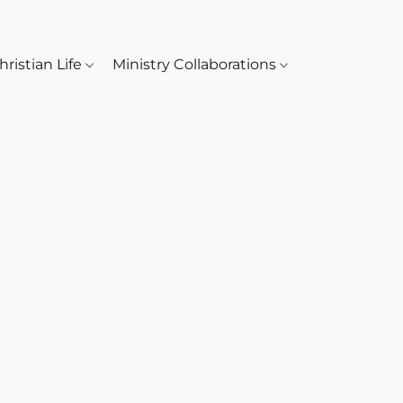
hristian Life
Ministry Collaborations