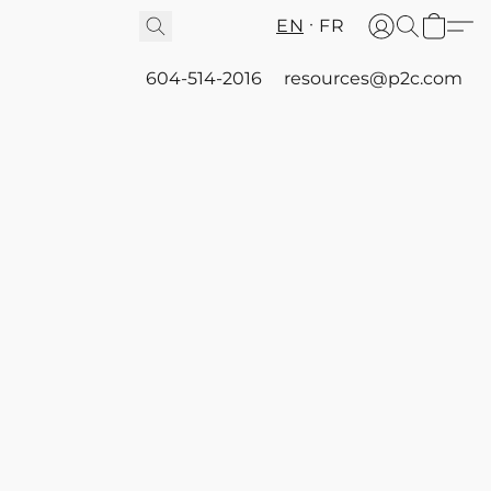
EN
FR
604-514-2016
resources@p2c.com