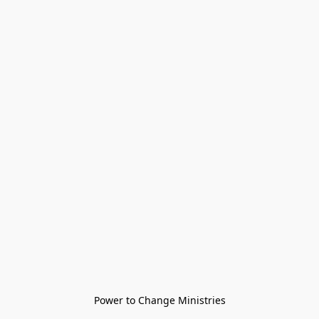
Power to Change Ministries