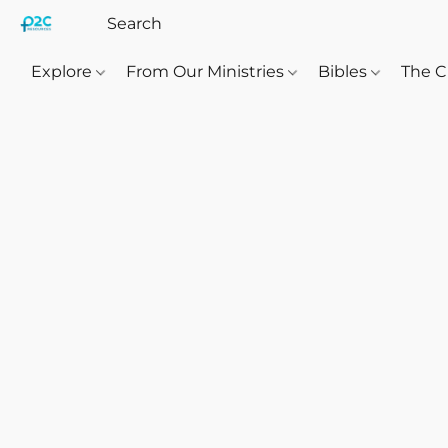
Explore
From Our Ministries
Bibles
The C